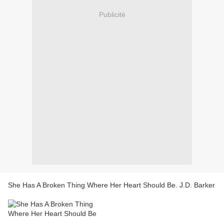
Publicité
She Has A Broken Thing Where Her Heart Should Be. J.D. Barker