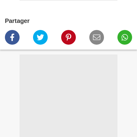
Partager