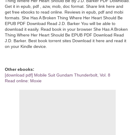
Thing Where Her Heart Should Be By J.D. Barker PDF Download.
Get it in epub, pdf , azw, mob, doc format. Share link here and
get free ebooks to read online. Reviews in epub, pdf and mobi
formats. She Has A Broken Thing Where Her Heart Should Be
EPUB PDF Download Read J.D. Barker You will be able to
download it easily. Read book in your browser She Has A Broken
Thing Where Her Heart Should Be EPUB PDF Download Read
J.D. Barker. Best book torrent sites Download it here and read it
on your Kindle device.
Other ebooks:
[download pdf] Mobile Suit Gundam Thunderbolt, Vol. 8
Read online: Moxie