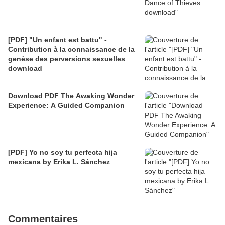
[PDF] "Un enfant est battu" -
Contribution à la connaissance de la
genèse des perversions sexuelles
download
Download PDF The Awaking Wonder
Experience: A Guided Companion
[PDF] Yo no soy tu perfecta hija
mexicana by Erika L. Sánchez
Commentaires