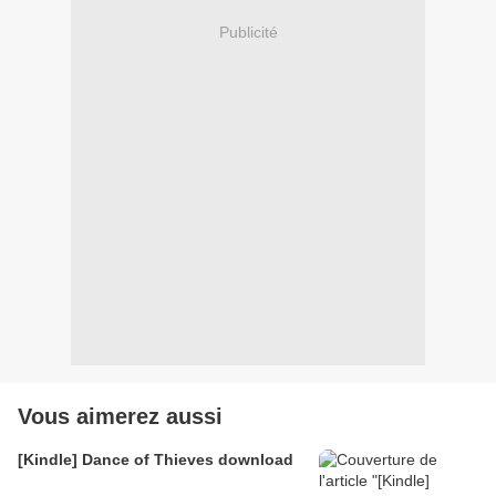
Publicité
Vous aimerez aussi
[Kindle] Dance of Thieves download