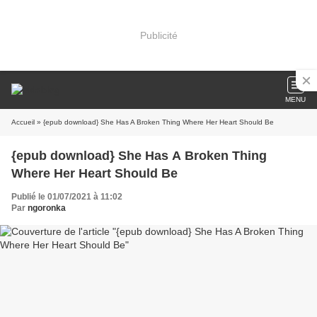
Publicité
MENU
Accueil
» {epub download} She Has A Broken Thing Where Her Heart Should Be
{epub download} She Has A Broken Thing
Where Her Heart Should Be
Publié le 01/07/2021 à 11:02
Par
ngoronka