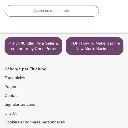
Ajouter un commentaire
< [PDF/Kindle] Para Selena,
[PDF] How To Make It in the
con amor by Chris Perez
New Music Business:
Practical Tips on Building a
Loyal Following and Making
a Living as a Musician by
Hébergé par Eklablog
Ari Herstand >
Top articles
Pages
Contact
Signaler un abus
C.G.U.
Cookies et données personnelles