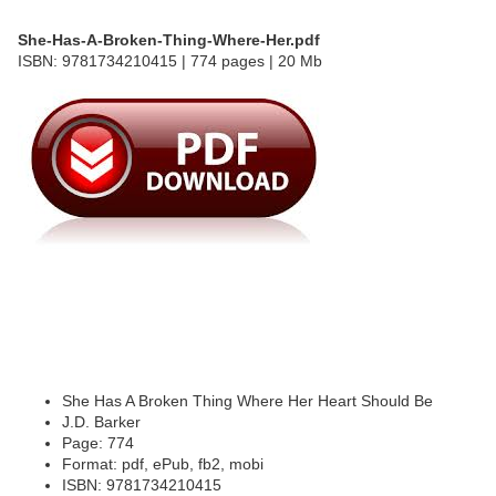
She-Has-A-Broken-Thing-Where-Her.pdf
ISBN: 9781734210415 | 774 pages | 20 Mb
She Has A Broken Thing Where Her Heart Should Be
J.D. Barker
Page: 774
Format: pdf, ePub, fb2, mobi
ISBN: 9781734210415