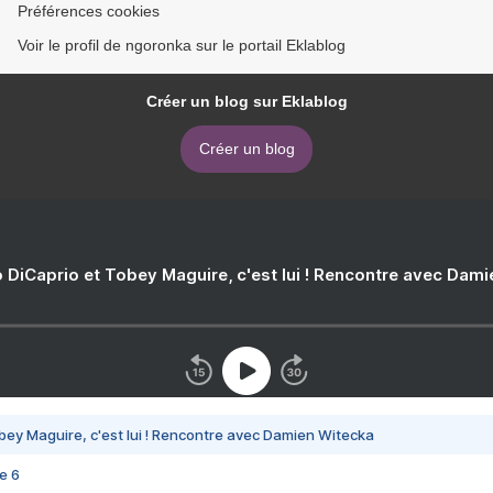
Préférences cookies
Voir le profil de ngoronka sur le portail Eklablog
Créer un blog sur Eklablog
Créer un blog
 DiCaprio et Tobey Maguire, c'est lui ! Rencontre avec Dam
bey Maguire, c'est lui ! Rencontre avec Damien Witecka
e 6