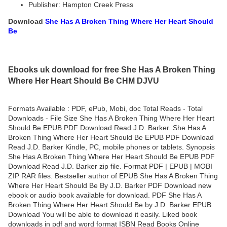
Publisher: Hampton Creek Press
Download
She Has A Broken Thing Where Her Heart Should
Be
Ebooks uk download for free She Has A Broken Thing
Where Her Heart Should Be CHM DJVU
Formats Available : PDF, ePub, Mobi, doc Total Reads - Total
Downloads - File Size She Has A Broken Thing Where Her Heart
Should Be EPUB PDF Download Read J.D. Barker. She Has A
Broken Thing Where Her Heart Should Be EPUB PDF Download
Read J.D. Barker Kindle, PC, mobile phones or tablets. Synopsis
She Has A Broken Thing Where Her Heart Should Be EPUB PDF
Download Read J.D. Barker zip file. Format PDF | EPUB | MOBI
ZIP RAR files. Bestseller author of EPUB She Has A Broken Thing
Where Her Heart Should Be By J.D. Barker PDF Download new
ebook or audio book available for download. PDF She Has A
Broken Thing Where Her Heart Should Be by J.D. Barker EPUB
Download You will be able to download it easily. Liked book
downloads in pdf and word format ISBN Read Books Online