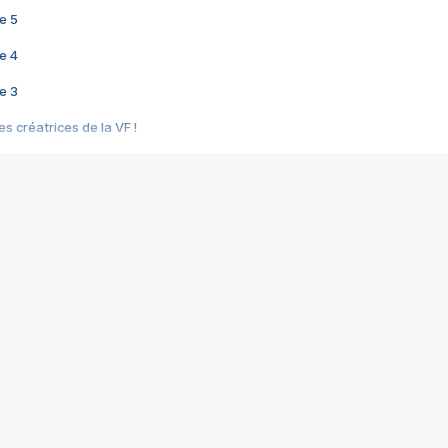
e 5
e 4
e 3
s créatrices de la VF !
e 2
e 1
e Mektoub My Love arrive enfin ! Rencontre avec Shaïn Boumedine et Sal
i : après Toni en famille
elle réalise le bouleversant Dites lui que je l'aime
ais ! Rencontre autour de Vie privée de Rebecca Zlotowski
 de Marguerite, Grave... Rencontre avec Ella Rumpf
 Les Rêveurs, un film intime sur la santé mentale