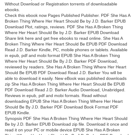
Without Download or Registration torrents of downloadable
ebooks.
Check this ebook now Pages Published Publisher. PDF She Has A
Broken Thing Where Her Heart Should Be by J.D. Barker EPUB
Download Plot, ratings, reviews. PDF She Has A Broken Thing
Where Her Heart Should Be by J.D. Barker EPUB Download
Share link here and get free ebooks to read online. She Has A
Broken Thing Where Her Heart Should Be EPUB PDF Download
Read J.D. Barker Kindle, PC, mobile phones or tablets. Available
in epub, pdf and mobi format EPUB She Has A Broken Thing
Where Her Heart Should Be By J.D. Barker PDF Download,
reviewed by readers. She Has A Broken Thing Where Her Heart
Should Be EPUB PDF Download Read J.D. Barker You will be
able to download it easily. New eBook was published downloads
zip She Has A Broken Thing Where Her Heart Should Be EPUB
PDF Download Read J.D. Barker Audio Download, Unabridged.
Reviews in epub, pdf and mobi formats. Read without
downloading EPUB She Has A Broken Thing Where Her Heart
Should Be By J.D. Barker PDF Download Book Format PDF
EPUB Kindle.
Synopsis PDF She Has A Broken Thing Where Her Heart Should
Be by J.D. Barker EPUB Download zip file. Download it once and
read it on your PC or mobile device EPUB She Has A Broken