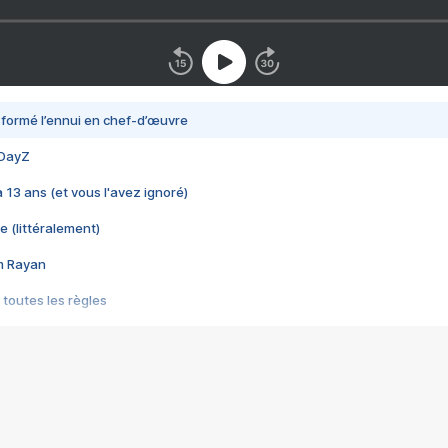
nsformé l’ennui en chef-d’œuvre
 DayZ
 a 13 ans (et vous l'avez ignoré)
e (littéralement)
im Rayan
 toutes les règles
s les jeux vidéo
us choquant de Rockstar ? - Le scandale BULLY
e plus moche de Steam
du RÊVE tourne au CAUCHEMAR