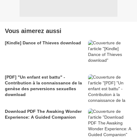
Vous aimerez aussi
[Kindle] Dance of Thieves download
[PDF] "Un enfant est battu" -
Contribution à la connaissance de la
genèse des perversions sexuelles
download
Download PDF The Awaking Wonder
Experience: A Guided Companion