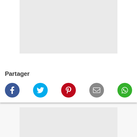
Partager