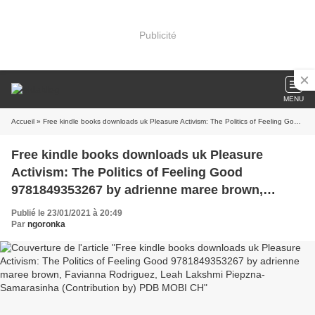
Publicité
MENU
Accueil
» Free kindle books downloads uk Pleasure Activism: The Politics of Feeling Good 9781849353267 by adrienne maree brown, Favianna Rodriguez, Leah Lakshmi Piepzna-Samarasinha (Contribution by) PDB MOBI CH
Free kindle books downloads uk Pleasure
Activism: The Politics of Feeling Good
9781849353267 by adrienne maree brown,
Favianna Rodriguez, Leah Lakshmi Piepzna-
Publié le 23/01/2021 à 20:49
Samarasinha (Contribution by) PDB MOBI CH
Par
ngoronka