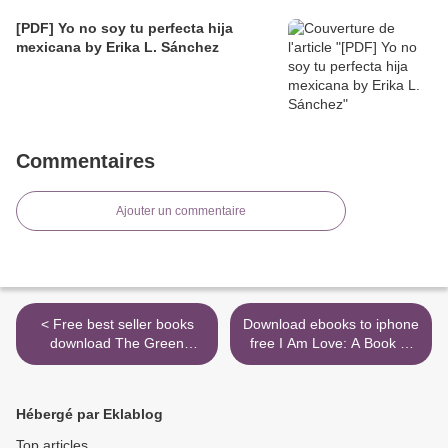
[PDF] Yo no soy tu perfecta hija
mexicana by Erika L. Sánchez
Commentaires
Ajouter un commentaire
< Free best seller books
Download ebooks to iphone
download The Green
free I Am Love: A Book of
Lantern, Volume 2: The Day
Compassion by Susan
The Stars Fell by Grant
Verde, Peter H. Reynolds in
Morrison, Liam Sharp
English 9781419737268 >
Hébergé par Eklablog
9781401295356
Top articles