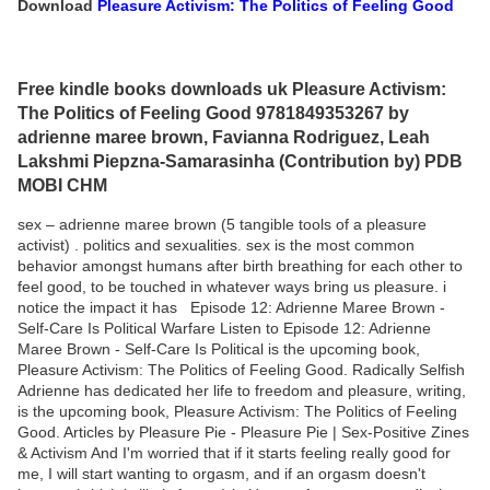
Download
Pleasure Activism: The Politics of Feeling Good
Free kindle books downloads uk Pleasure Activism:
The Politics of Feeling Good 9781849353267 by
adrienne maree brown, Favianna Rodriguez, Leah
Lakshmi Piepzna-Samarasinha (Contribution by) PDB
MOBI CHM
sex – adrienne maree brown (5 tangible tools of a pleasure
activist) . politics and sexualities. sex is the most common
behavior amongst humans after birth breathing for each other to
feel good, to be touched in whatever ways bring us pleasure. i
notice the impact it has Episode 12: Adrienne Maree Brown -
Self-Care Is Political Warfare Listen to Episode 12: Adrienne
Maree Brown - Self-Care Is Political is the upcoming book,
Pleasure Activism: The Politics of Feeling Good. Radically Selfish
Adrienne has dedicated her life to freedom and pleasure, writing,
is the upcoming book, Pleasure Activism: The Politics of Feeling
Good. Articles by Pleasure Pie - Pleasure Pie | Sex-Positive Zines
& Activism And I'm worried that if it starts feeling really good for
me, I will start wanting to orgasm, and if an orgasm doesn't