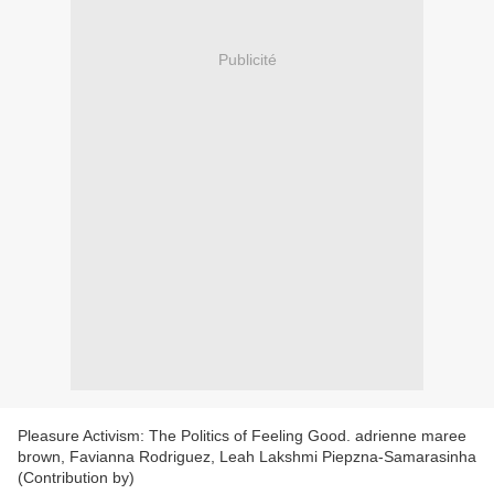
Publicité
Pleasure Activism: The Politics of Feeling Good. adrienne maree
brown, Favianna Rodriguez, Leah Lakshmi Piepzna-Samarasinha
(Contribution by)