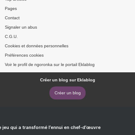
Pages
Contact
Signaler un abus
C.G.U.
Cookies et données personnelles
Préférences cookies
Voir le profil de ngoronka sur le portail Eklablog
Créer un blog sur Eklablog
Créer un blog
e jeu qui a transformé l’ennui en chef-d’œuvre