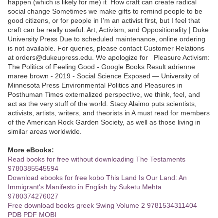
happen (which is likely for me) it How craft can create radical
social change Sometimes we make gifts to remind people to be
good citizens, or for people in I'm an activist first, but I feel that
craft can be really useful. Art, Activism, and Oppositionality | Duke
University Press Due to scheduled maintenance, online ordering
is not available. For queries, please contact Customer Relations
at orders@dukeupress.edu. We apologize for Pleasure Activism:
The Politics of Feeling Good - Google Books Result adrienne
maree brown - ‎2019 - Social Science Exposed — University of
Minnesota Press Environmental Politics and Pleasures in
Posthuman Times externalized perspective, we think, feel, and
act as the very stuff of the world. Stacy Alaimo puts scientists,
activists, artists, writers, and theorists in A must read for members
of the American Rock Garden Society, as well as those living in
similar areas worldwide.
More eBooks:
Read books for free without downloading The Testaments
9780385545594
Download ebooks for free kobo This Land Is Our Land: An
Immigrant's Manifesto in English by Suketu Mehta
9780374276027
Free download books greek Swing Volume 2 9781534311404
PDB PDF MOBI