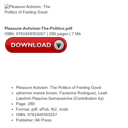
Pleasure-Activism-The-Politics.pdf
ISBN: 9781849353267 | 280 pages | 7 Mb
Pleasure Activism: The Politics of Feeling Good
adrienne maree brown, Favianna Rodriguez, Leah
Lakshmi Piepzna-Samarasinha (Contribution by)
Page: 280
Format: pdf, ePub, fb2, mobi
ISBN: 9781849353267
Publisher: AK Press