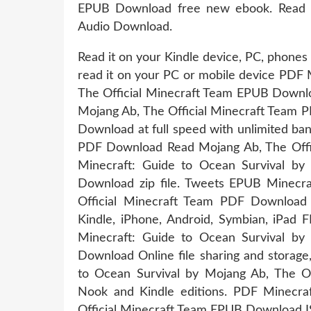
EPUB Download free new ebook. Read it
Audio Download.
Read it on your Kindle device, PC, phone
read it on your PC or mobile device PDF 
The Official Minecraft Team EPUB Downlo
Mojang Ab, The Official Minecraft Team P
Download at full speed with unlimited ba
PDF Download Read Mojang Ab, The Offici
Minecraft: Guide to Ocean Survival by
Download zip file. Tweets EPUB Minecra
Official Minecraft Team PDF Download
Kindle, iPhone, Android, Symbian, iPad
Minecraft: Guide to Ocean Survival by
Download Online file sharing and storage
to Ocean Survival by Mojang Ab, The O
Nook and Kindle editions. PDF Minecra
Official Minecraft Team EPUB Download IS