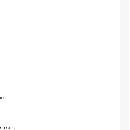
eam
 Group