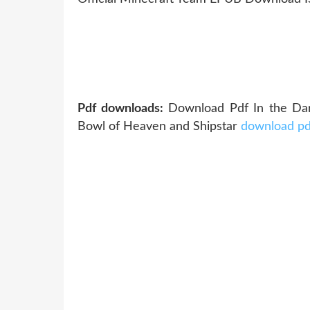
Pdf downloads:
Download Pdf In the Da
Bowl of Heaven and Shipstar
download pd