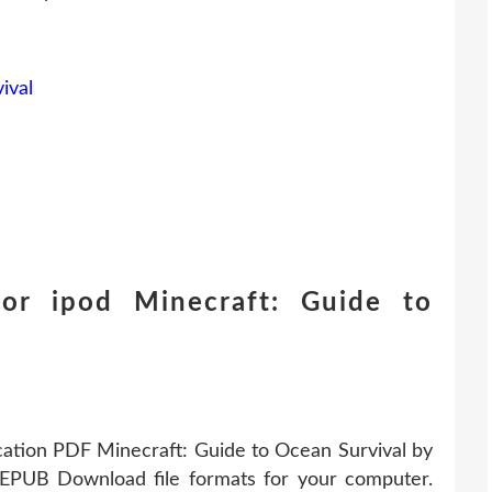
ival
or ipod Minecraft: Guide to
cation PDF Minecraft: Guide to Ocean Survival by
 EPUB Download file formats for your computer.