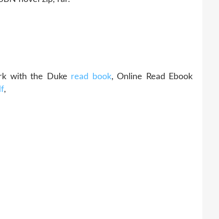
rk with the Duke
read book
, Online Read Ebook
f
,