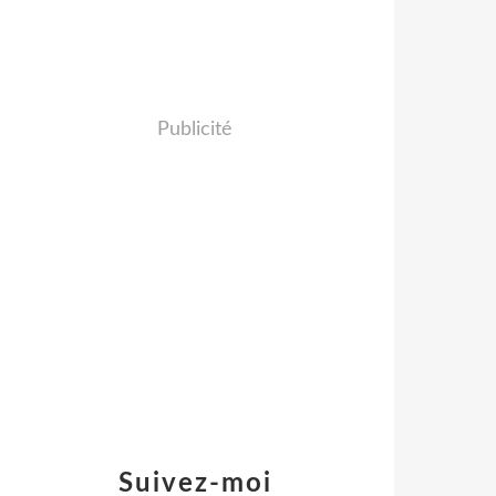
Publicité
Suivez-moi