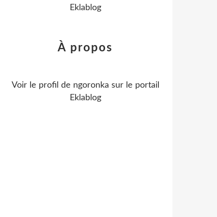
Eklablog
À propos
Voir le profil de
ngoronka
sur le portail
Eklablog