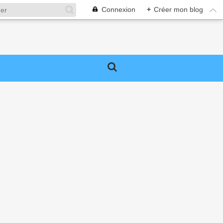
Connexion
+
Créer mon blog