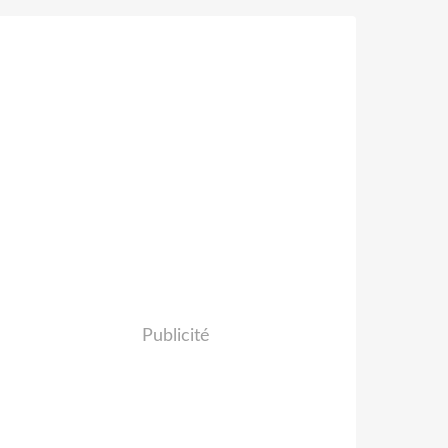
Publicité