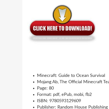
Minecraft: Guide to Ocean Survival
Mojang Ab, The Official Minecraft T
Page: 80
Format: pdf, ePub, mobi, fb2
ISBN: 9780593129609
Publisher: Random House Publishing