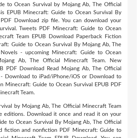
e to Ocean Survival by Mojang Ab, The Official
s EPUB Minecraft: Guide to Ocean Survival By
 PDF Download zip file. You can download your
urvival. Tweets PDF Minecraft: Guide to Ocean
inecraft Team EPUB Download Paperback Fiction
ft: Guide to Ocean Survival By Mojang Ab, The
 Novels - upcoming Minecraft: Guide to Ocean
jang Ab, The Official Minecraft Team. New
UB PDF Download Read Mojang Ab, The Official
 - Download to iPad/iPhone/iOS or Download to
on Minecraft: Guide to Ocean Survival EPUB PDF
inecraft Team.
ival by Mojang Ab, The Official Minecraft Team
editions. Download it once and read it on your
de to Ocean Survival By Mojang Ab, The Official
fiction and nonfiction PDF Minecraft: Guide to