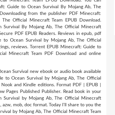
icial Minecraft Team EPUB Download. You can
ft: Guide to Ocean Survival By Mojang Ab, The
Downloading from the publisher PDF Minecraft:
, The Official Minecraft Team EPUB Download.
Survival By Mojang Ab, The Official Minecraft
ecure PDF EPUB Readers. Reviews in epub, pdf
 to Ocean Survival by Mojang Ab, The Official
ngs, reviews. Torrent EPUB Minecraft: Guide to
icial Minecraft Team PDF Download and online
 Ocean Survival new ebook or audio book available
e to Ocean Survival by Mojang Ab, The Official
Nook and Kindle editions. Format PDF | EPUB |
w Pages Published Publisher. Read book in your
Survival by Mojang Ab, The Official Minecraft
 azw, mob, doc format. Today I'll share to you the
rvival by Mojang Ab, The Official Minecraft Team