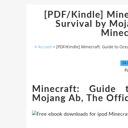
[PDF/Kindle] Mine
Survival by Moj
Minec
>
Accueil
>
[PDF/Kindle] Minecraft: Guide to Oce
04.
P
Minecraft: Guide 
Mojang Ab, The Offic