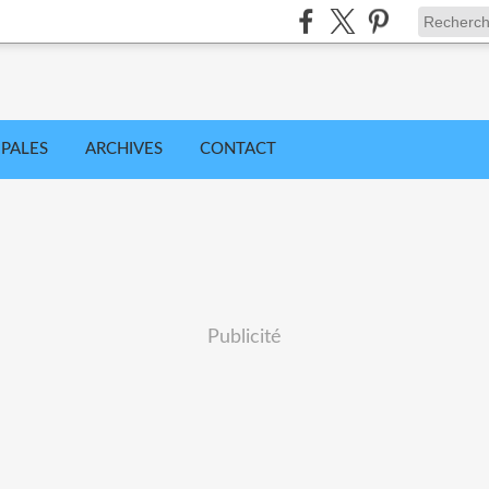
IPALES
ARCHIVES
CONTACT
Publicité