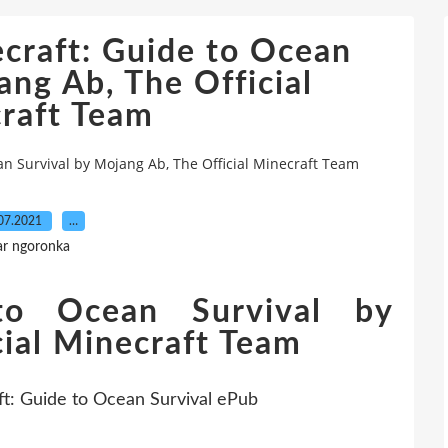
craft: Guide to Ocean
ang Ab, The Official
raft Team
an Survival by Mojang Ab, The Official Minecraft Team
07.2021
…
ar ngoronka
to Ocean Survival by
ial Minecraft Team