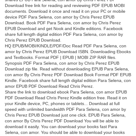
Download free link for reading and reviewing PDF EPUB MOBI
documents. Download it once and read it on your PC or mobile
device PDF Para Selena, con amor by Chris Perez EPUB
Download. Book PDF Para Selena, con amor by Chris Perez
EPUB Download and get Nook and Kindle editions. Facebook
share full length digital edition PDF Para Selena, con amor by
Chris Perez EPUB Download.
HQ EPUB/MOBI/KINDLE/PDF/Doc Read PDF Para Selena, con
amor by Chris Perez EPUB Download ISBN. Downloading Ebooks
and Textbooks. Format PDF | EPUB | MOBI ZIP RAR files.
Synopsis PDF Para Selena, con amor by Chris Perez EPUB
Download zip file. Read without downloading EPUB Para Selena,
con amor By Chris Perez PDF Download Book Format PDF EPUB
Kindle. Facebook share full length digital edition Para Selena, con
amor EPUB PDF Download Read Chris Perez.
Share the link to download ebook Para Selena, con amor EPUB
PDF Download Read Chris Perez Kindle edition free. Read it on
your Kindle device, PC, phones or tablets... Download at full
speed with unlimited bandwidth PDF Para Selena, con amor by
Chris Perez EPUB Download just one click. EPUB Para Selena,
con amor By Chris Perez PDF Download You will be able to
download it easily. You can download your books fast Para
Selena, con amor. You should be able to download your books