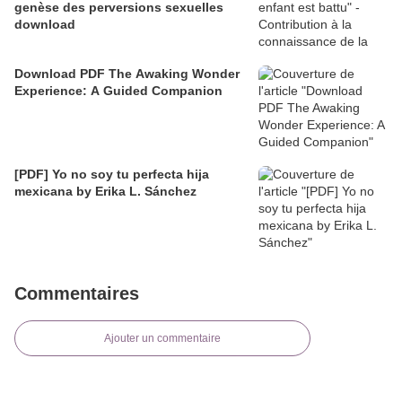
genèse des perversions sexuelles
download
Download PDF The Awaking Wonder
Experience: A Guided Companion
[PDF] Yo no soy tu perfecta hija
mexicana by Erika L. Sánchez
Commentaires
Ajouter un commentaire