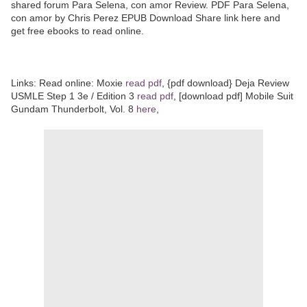
shared forum Para Selena, con amor Review. PDF Para Selena,
con amor by Chris Perez EPUB Download Share link here and
get free ebooks to read online.
Links: Read online: Moxie
read pdf
, {pdf download} Deja Review
USMLE Step 1 3e / Edition 3
read pdf
, [download pdf] Mobile Suit
Gundam Thunderbolt, Vol. 8
here
,