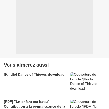
Vous aimerez aussi
[Kindle] Dance of Thieves download
[PDF] "Un enfant est battu" -
Contribution à la connaissance de la