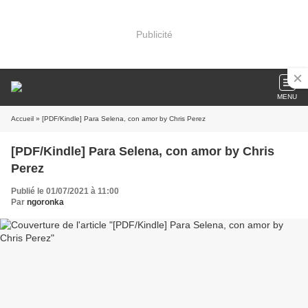
Publicité
MENU
Accueil
» [PDF/Kindle] Para Selena, con amor by Chris Perez
[PDF/Kindle] Para Selena, con amor by Chris
Perez
Publié le 01/07/2021 à 11:00
Par
ngoronka