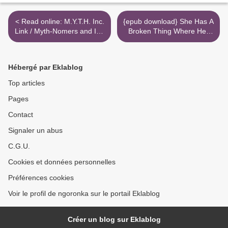
< Read online: M.Y.T.H. Inc.
{epub download} She Has A
Link / Myth-Nomers and Im-
Broken Thing Where Her
Pervections
Heart Should Be >
Hébergé par Eklablog
Top articles
Pages
Contact
Signaler un abus
C.G.U.
Cookies et données personnelles
Préférences cookies
Voir le profil de ngoronka sur le portail Eklablog
Créer un blog sur Eklablog