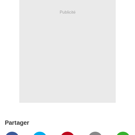
Publicité
Partager