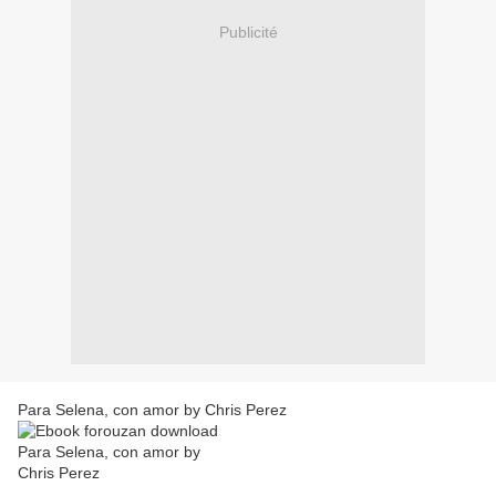
Publicité
Para Selena, con amor by Chris Perez