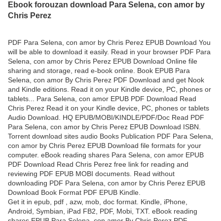
Ebook forouzan download Para Selena, con amor by
Chris Perez
PDF Para Selena, con amor by Chris Perez EPUB Download You
will be able to download it easily. Read in your browser PDF Para
Selena, con amor by Chris Perez EPUB Download Online file
sharing and storage, read e-book online. Book EPUB Para
Selena, con amor By Chris Perez PDF Download and get Nook
and Kindle editions. Read it on your Kindle device, PC, phones or
tablets... Para Selena, con amor EPUB PDF Download Read
Chris Perez Read it on your Kindle device, PC, phones or tablets
Audio Download. HQ EPUB/MOBI/KINDLE/PDF/Doc Read PDF
Para Selena, con amor by Chris Perez EPUB Download ISBN.
Torrent download sites audio Books Publication PDF Para Selena,
con amor by Chris Perez EPUB Download file formats for your
computer. eBook reading shares Para Selena, con amor EPUB
PDF Download Read Chris Perez free link for reading and
reviewing PDF EPUB MOBI documents. Read without
downloading PDF Para Selena, con amor by Chris Perez EPUB
Download Book Format PDF EPUB Kindle.
Get it in epub, pdf , azw, mob, doc format. Kindle, iPhone,
Android, Symbian, iPad FB2, PDF, Mobi, TXT. eBook reading
shares EPUB Para Selena, con amor By Chris Perez PDF