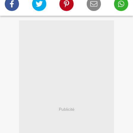
Publicité