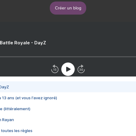
Créer un blog
 Battle Royale - DayZ
 DayZ
 a 13 ans (et vous l'avez ignoré)
e (littéralement)
im Rayan
 toutes les règles