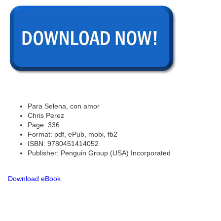
Para Selena, con amor
Chris Perez
Page: 336
Format: pdf, ePub, mobi, fb2
ISBN: 9780451414052
Publisher: Penguin Group (USA) Incorporated
Download eBook